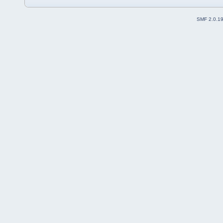
SMF 2.0.1