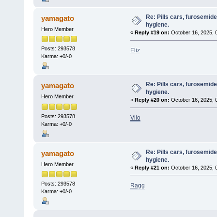
Re: Pills cars, furosemid
yamagato
hygiene.
Hero Member
«
Reply #19 on:
October 16, 2025, 
Posts: 293578
Eliz
Karma: +0/-0
Re: Pills cars, furosemid
yamagato
hygiene.
Hero Member
«
Reply #20 on:
October 16, 2025, 
Posts: 293578
Vilo
Karma: +0/-0
Re: Pills cars, furosemid
yamagato
hygiene.
Hero Member
«
Reply #21 on:
October 16, 2025, 
Posts: 293578
Ragg
Karma: +0/-0