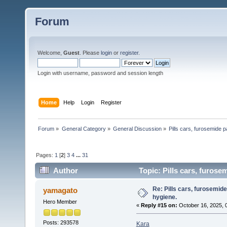
Forum
Welcome,
Guest
. Please
login
or
register
.
Login with username, password and session length
Home
Help
Login
Register
Forum
»
General Category
»
General Discussion
»
Pills cars, furosemide p
Pages:
1
[
2
]
3
4
...
31
Author
Topic: Pills cars, furose
Re: Pills cars, furosemid
yamagato
hygiene.
Hero Member
«
Reply #15 on:
October 16, 2025, 
Posts: 293578
Kara