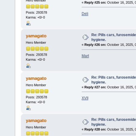
Hero Member
«
Reply #25 on:
October 16, 2025, 
Posts: 293578
Deli
Karma: +0/-0
Re: Pills cars, furosemid
yamagato
hygiene.
Hero Member
«
Reply #26 on:
October 16, 2025, 
Posts: 293578
Mart
Karma: +0/-0
Re: Pills cars, furosemid
yamagato
hygiene.
Hero Member
«
Reply #27 on:
October 16, 2025, 
Posts: 293578
XVII
Karma: +0/-0
Re: Pills cars, furosemid
yamagato
hygiene.
Hero Member
«
Reply #28 on:
October 16, 2025, 