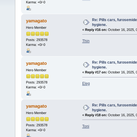
Karma: +0/-0
Re: Pills cars, furosemid
yamagato
hygiene.
Hero Member
«
Reply #16 on:
October 16, 2025, 
Posts: 293578
Thin
Karma: +0/-0
Re: Pills cars, furosemid
yamagato
hygiene.
Hero Member
«
Reply #17 on:
October 16, 2025, 
Posts: 293578
Eleg
Karma: +0/-0
Re: Pills cars, furosemid
yamagato
hygiene.
Hero Member
«
Reply #18 on:
October 16, 2025, 
Posts: 293578
Toni
Karma: +0/-0