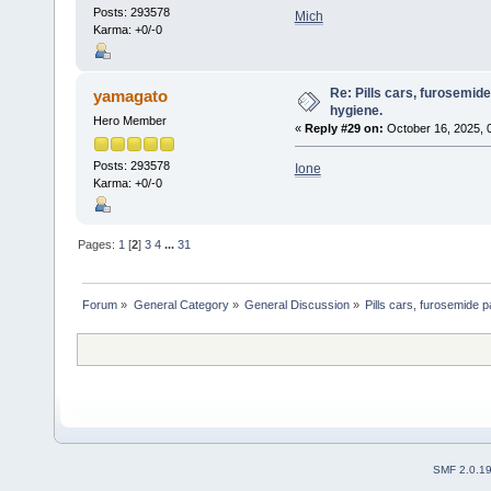
Posts: 293578
Mich
Karma: +0/-0
Re: Pills cars, furosemid
yamagato
hygiene.
Hero Member
«
Reply #29 on:
October 16, 2025, 
Posts: 293578
Ione
Karma: +0/-0
Pages:
1
[
2
]
3
4
...
31
Forum
»
General Category
»
General Discussion
»
Pills cars, furosemide p
SMF 2.0.1