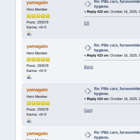
Re: Pills cars, furosemid
yamagato
hygiene.
Hero Member
«
Reply #22 on:
October 16, 2025, 
Posts: 293578
Elli
Karma: +0/-0
Re: Pills cars, furosemid
yamagato
hygiene.
Hero Member
«
Reply #23 on:
October 16, 2025, 
Posts: 293578
Bana
Karma: +0/-0
Re: Pills cars, furosemid
yamagato
hygiene.
Hero Member
«
Reply #24 on:
October 16, 2025, 
Posts: 293578
Gard
Karma: +0/-0
Re: Pills cars, furosemid
yamagato
hygiene.