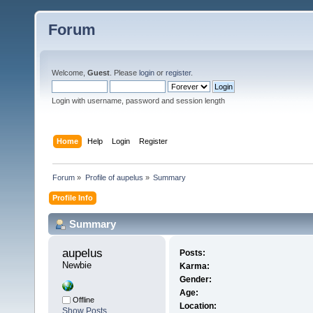
Forum
Welcome,
Guest
. Please
login
or
register
.
Login with username, password and session length
Home
Help
Login
Register
Forum
»
Profile of aupelus
»
Summary
Profile Info
Summary
aupelus 
Posts:
Newbie
Karma:
Gender:
Age:
Offline
Location:
Show Posts