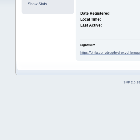
Show Stats
Date Registered:
Local Time:
Last Active:
Signature:
https://bhtla.com/drug/hydroxychloroqu
SMF 2.0.1