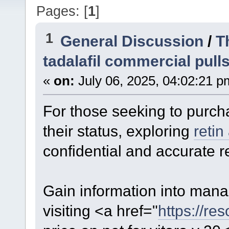
Pages: [
1
]
1
General Discussion
/
T
tadalafil commercial pull
«
on:
July 06, 2025, 04:02:21 p
For those seeking to purch
their status, exploring
retin
confidential and accurate re
Gain information into manag
visiting <a href="
https://res