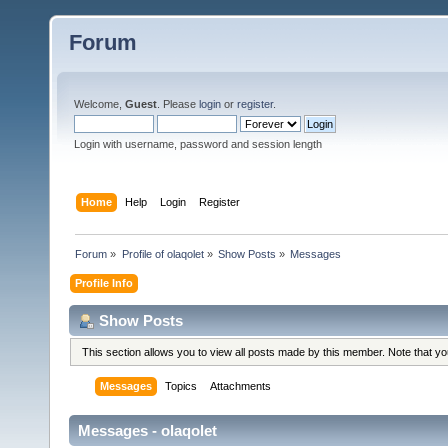
Forum
Welcome,
Guest
. Please
login
or
register
.
Login with username, password and session length
Home
Help
Login
Register
Forum
»
Profile of olaqolet
»
Show Posts
»
Messages
Profile Info
Show Posts
This section allows you to view all posts made by this member. Note that y
Messages
Topics
Attachments
Messages - olaqolet