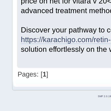
price on net for vitara v 2
advanced treatment metho
Discover your pathway to c
https://karachigo.com/retin-
solution effortlessly on the
Pages: [
1
]
SMF 2.0.1